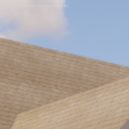
© Gregory Powe, Powe Studio Architects PC